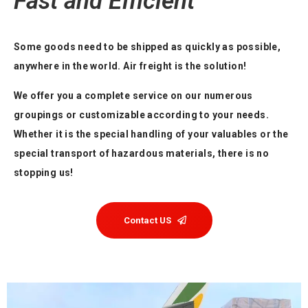
Fast and Efficient
Some goods need to be shipped as quickly as possible,
anywhere in the world. Air freight is the solution!
We offer you a complete service on our numerous
groupings or customizable according to your needs.
Whether it is the special handling of your valuables or the
special transport of hazardous materials, there is no
stopping us!
Contact US