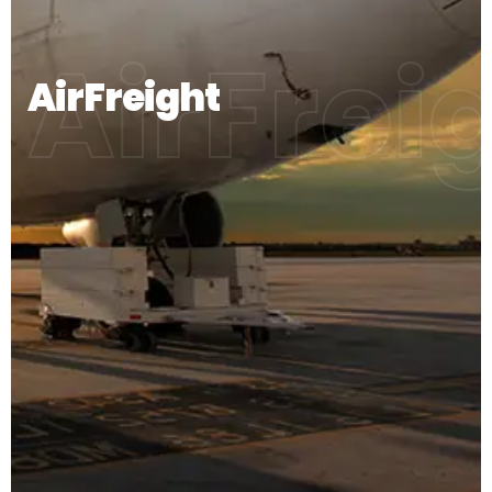
AirFrei
AirFreight