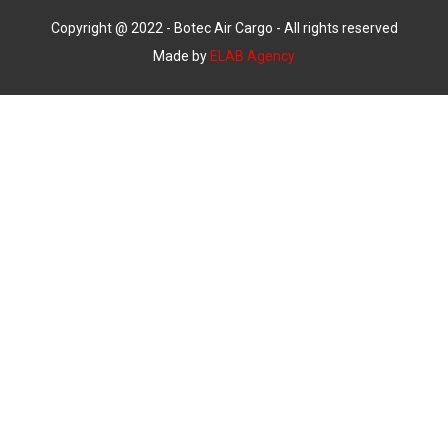
Copyright @ 2022 - Botec Air Cargo - All rights reserved
Made by
ELAB Agency