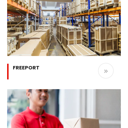
FREEPORT