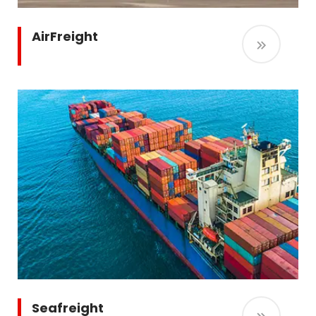
AirFreight
Seafreight