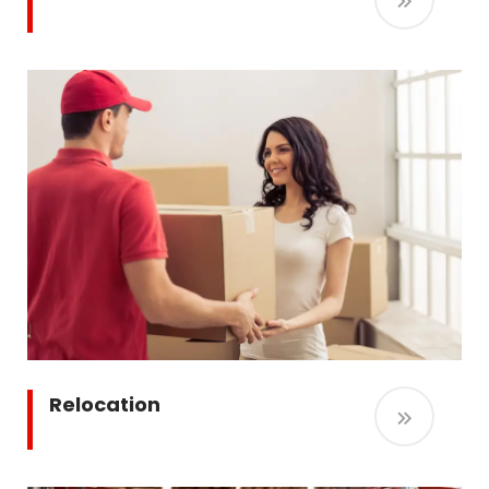
Relocation