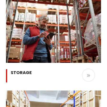
STORAGE