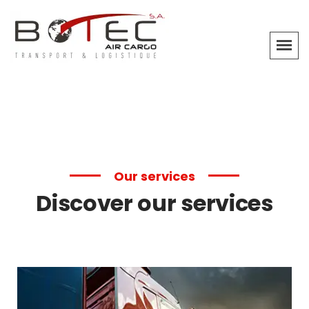
Our services
Discover our services