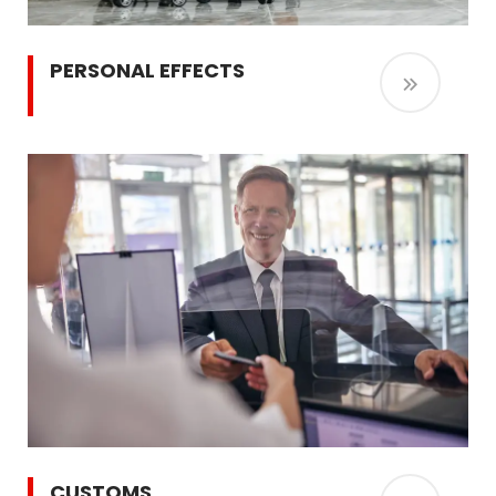
PERSONAL EFFECTS
CUSTOMS