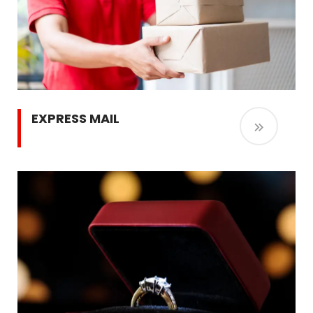
EXPRESS MAIL