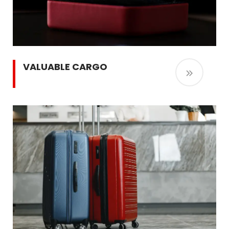
VALUABLE CARGO