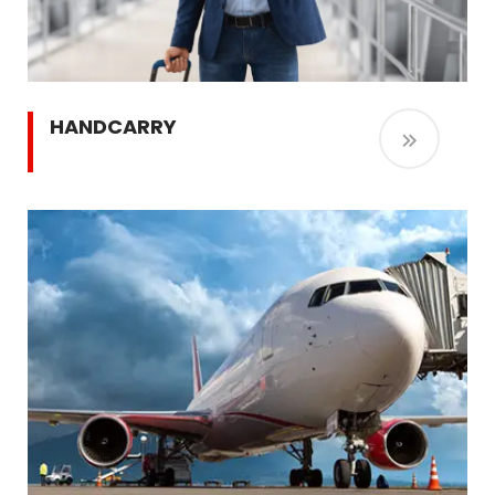
HANDCARRY